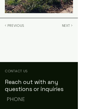
< PREVIOUS
NEXT >
PCE
Civil Engineering Consultants
CONTACT US
Reach out with any
questions or inquiries
PHONE