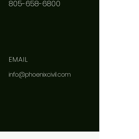
805-658-6800
EMAIL
info@phoenixcivil.com
ADDRESS