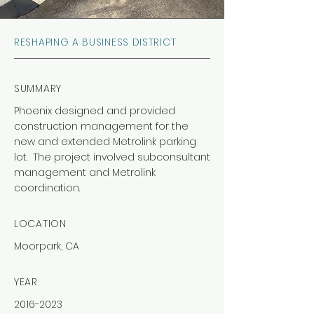
RESHAPING A BUSINESS DISTRICT
SUMMARY
Phoenix designed and provided
construction management for the
new and extended Metrolink parking
lot. The project involved subconsultant
management and Metrolink
coordination.
LOCATION
Moorpark, CA
YEAR
2016-2023