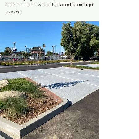
pavement, new planters and drainage
swales.