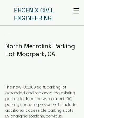
PHOENIX CIVIL
ENGINEERING
04.
North Metrolink Parking
Lot Moorpark, CA
The new ~30,000 sq. ft. parking lot
expanded and replaced the existing
parking lot location with almost 100
parking spots. Improvements include
additional accessible parking spots,
EV charging stations, pervious