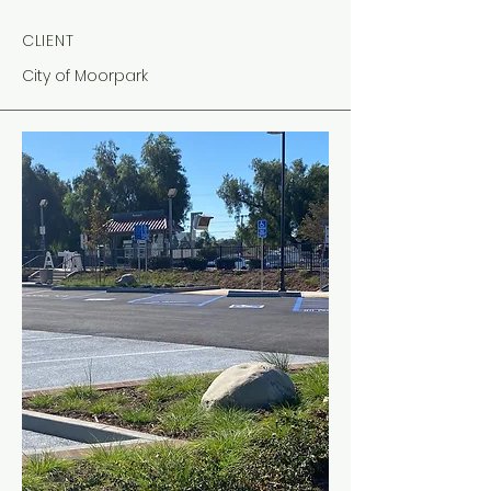
CLIENT
City of Moorpark