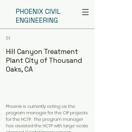
PHOENIX CIVIL
ENGINEERING
01.
Hill Canyon Treatment
Plant City of Thousand
Oaks, CA
Phoenix is currently acting as the
program manager for the CIP projects
for the HCTP. The program manager
has assisted the HCTP with large-scale