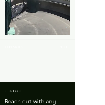
< PREVIOUS
NEXT >
PCE
Civil Engineering Consultants
CONTACT US
Reach out with any