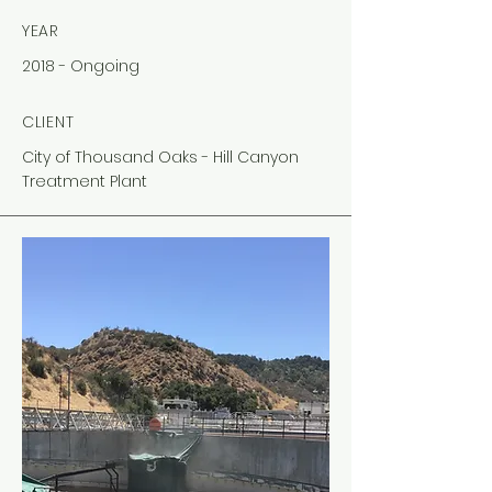
YEAR
2018 - Ongoing
CLIENT
City of Thousand Oaks - Hill Canyon
Treatment Plant