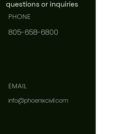
questions or inquiries
PHONE
805-658-6800
EMAIL
info@phoenixcivil.com