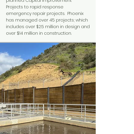
planned Capital Improvement
Projects to rapid response
emergency repair projects. Phoenix
has managed over 45 projects; which
includes over $2.5 million in design and
over $14 million in construction.