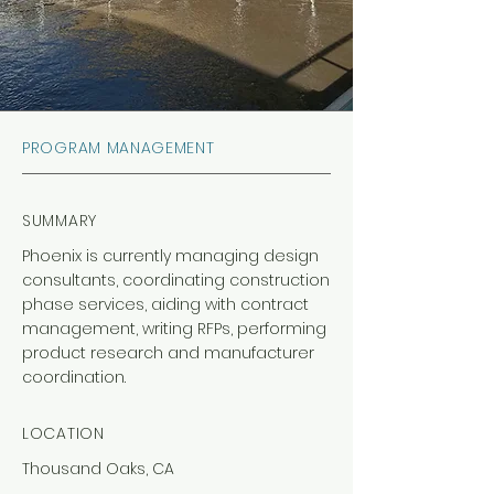
PROGRAM MANAGEMENT
SUMMARY
Phoenix is currently managing design
consultants, coordinating construction
phase services, aiding with contract
management, writing RFPs, performing
product research and manufacturer
coordination.
LOCATION
Thousand Oaks, CA